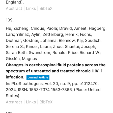
England)
.
Abstract
|
Links
|
BibTeX
109.
Hu, Zicheng; Cinque, Paola; Dravid, Ameet; Hagberg,
Lars; Yilmaz, Aylin; Zetterberg, Henrik; Fuchs,
Dietmar; Gostner, Johanna; Blennow, Kaj; Spudich,
Serena S.; Kincer, Laura; Zhou, Shuntai; Joseph,
Sarah Beth; Swanstrom, Ronald; Price, Richard W.;
Gisslén, Magnus
Changes in cerebrospinal fluid proteins across the
spectrum of untreated and treated chronic HIV-1
infection.
Journal Article
In:
PLoS pathogens,
vol. 20,
no. 9,
pp. e1012470,
2024
,
ISSN: 1553-7374 1553-7366
, (Place: United
States)
.
Abstract
|
Links
|
BibTeX