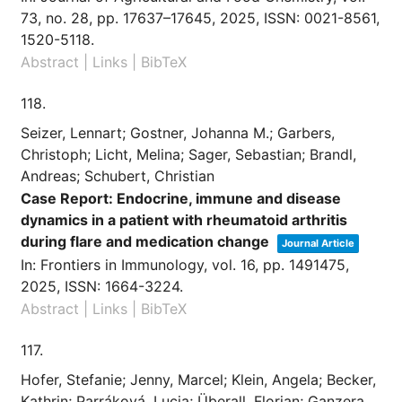
73,
no. 28,
pp. 17637–17645,
2025
,
ISSN: 0021-8561,
1520-5118
.
Abstract
|
Links
|
BibTeX
118.
Seizer, Lennart; Gostner, Johanna M.; Garbers,
Christoph; Licht, Melina; Sager, Sebastian; Brandl,
Andreas; Schubert, Christian
Case Report: Endocrine, immune and disease
dynamics in a patient with rheumatoid arthritis
during flare and medication change
Journal Article
In:
Frontiers in Immunology,
vol. 16,
pp. 1491475,
2025
,
ISSN: 1664-3224
.
Abstract
|
Links
|
BibTeX
117.
Hofer, Stefanie; Jenny, Marcel; Klein, Angela; Becker,
Kathrin; Parráková, Lucia; Überall, Florian; Ganzera,