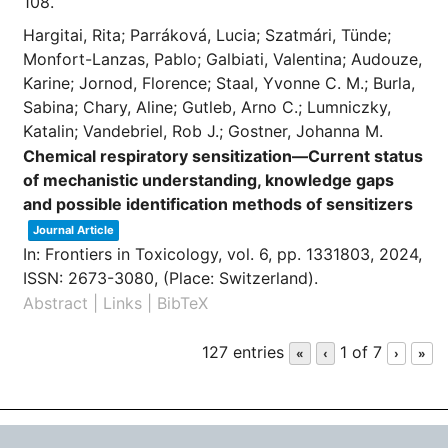
108.
Hargitai, Rita; Parráková, Lucia; Szatmári, Tünde;
Monfort-Lanzas, Pablo; Galbiati, Valentina; Audouze,
Karine; Jornod, Florence; Staal, Yvonne C. M.; Burla,
Sabina; Chary, Aline; Gutleb, Arno C.; Lumniczky,
Katalin; Vandebriel, Rob J.; Gostner, Johanna M.
Chemical respiratory sensitization—Current status
of mechanistic understanding, knowledge gaps
and possible identification methods of sensitizers
Journal Article
In:
Frontiers in Toxicology,
vol. 6,
pp. 1331803,
2024
,
ISSN: 2673-3080
, (Place: Switzerland)
.
Abstract
|
Links
|
BibTeX
127 entries
1 of 7
«
‹
›
»