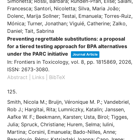
Simonetta; Rossi, Barbara; Rundén-Pran, Elise; Salani,
Francesca; Santori, Nicoletta; Silva, Maria João;
Dolenc, Marija Sollner; Testai, Emanuela; Torres-Ruiz,
Mónica; Turner, Jonathan; Viguié, Catherine; Zalko,
Daniel; Tait, Sabrina
Preventing regrettable substitutions: a proposal
for a tiered testing approach for BPA alternatives
under the PARC initiative
Journal Article
In:
Frontiers in Toxicology,
vol. 8,
pp. 1815869,
2026
,
ISSN: 2673-3080
.
Abstract
|
Links
|
BibTeX
125.
Smith, Nicola M.; Bruijn, Véronique M. P.; Vandebriel,
Rob J.; Hargitai, Rita; Lumniczky, Katalin; Janssen,
Aafke W. F.; Beekmann, Karsten; Usta, Birol; Tigges,
Julia; Spruck, Christiane; Hurem, Selma; Iulini,
Martina; Corsini, Emanuela; Bado-Nilles, Anne;
Beaudouin, Rémy; Katsiadaki, Ioanna; Cano, Irene;