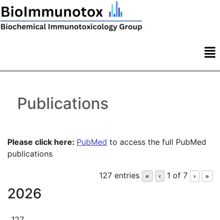
Publications
Please click here:
PubMed
to access the full PubMed
publications
127 entries
1 of 7
«
‹
›
»
2026
127.