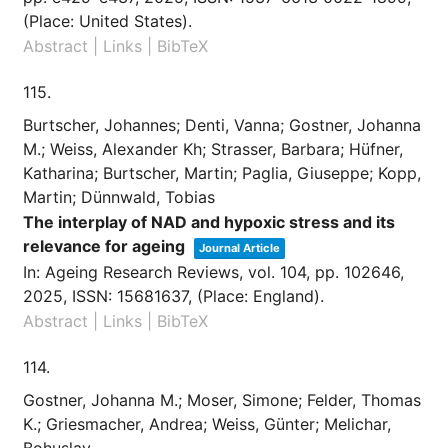
(Place: United States)
.
Abstract
|
Links
|
BibTeX
115.
Burtscher, Johannes; Denti, Vanna; Gostner, Johanna
M.; Weiss, Alexander Kh; Strasser, Barbara; Hüfner,
Katharina; Burtscher, Martin; Paglia, Giuseppe; Kopp,
Martin; Dünnwald, Tobias
The interplay of NAD and hypoxic stress and its
relevance for ageing
Journal Article
In:
Ageing Research Reviews,
vol. 104,
pp. 102646,
2025
,
ISSN: 15681637
, (Place: England)
.
Abstract
|
Links
|
BibTeX
114.
Gostner, Johanna M.; Moser, Simone; Felder, Thomas
K.; Griesmacher, Andrea; Weiss, Günter; Melichar,
Bohuslav