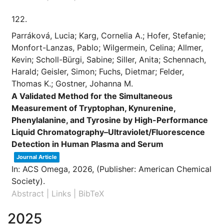
122.
Parráková, Lucia; Karg, Cornelia A.; Hofer, Stefanie;
Monfort-Lanzas, Pablo; Wilgermein, Celina; Allmer,
Kevin; Scholl-Bürgi, Sabine; Siller, Anita; Schennach,
Harald; Geisler, Simon; Fuchs, Dietmar; Felder,
Thomas K.; Gostner, Johanna M.
A Validated Method for the Simultaneous
Measurement of Tryptophan, Kynurenine,
Phenylalanine, and Tyrosine by High-Performance
Liquid Chromatography–Ultraviolet/Fluorescence
Detection in Human Plasma and Serum
Journal Article
In:
ACS Omega,
2026
, (Publisher: American Chemical
Society)
.
Abstract
|
Links
|
BibTeX
2025