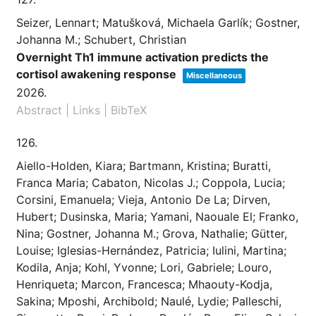
Seizer, Lennart; Matušková, Michaela Garlík; Gostner,
Johanna M.; Schubert, Christian
Overnight Th1 immune activation predicts the
cortisol awakening response
Miscellaneous
2026
.
Abstract
|
Links
|
BibTeX
126.
Aiello-Holden, Kiara; Bartmann, Kristina; Buratti,
Franca Maria; Cabaton, Nicolas J.; Coppola, Lucia;
Corsini, Emanuela; Vieja, Antonio De La; Dirven,
Hubert; Dusinska, Maria; Yamani, Naouale El; Franko,
Nina; Gostner, Johanna M.; Grova, Nathalie; Gütter,
Louise; Iglesias-Hernández, Patricia; Iulini, Martina;
Kodila, Anja; Kohl, Yvonne; Lori, Gabriele; Louro,
Henriqueta; Marcon, Francesca; Mhaouty-Kodja,
Sakina; Mposhi, Archibold; Naulé, Lydie; Palleschi,