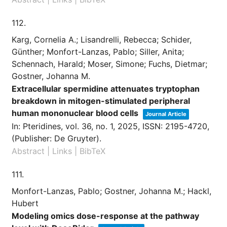
112.
Karg, Cornelia A.; Lisandrelli, Rebecca; Schider,
Günther; Monfort-Lanzas, Pablo; Siller, Anita;
Schennach, Harald; Moser, Simone; Fuchs, Dietmar;
Gostner, Johanna M.
Extracellular spermidine attenuates tryptophan
breakdown in mitogen-stimulated peripheral
human mononuclear blood cells
Journal Article
In:
Pteridines,
vol. 36,
no. 1,
2025
,
ISSN: 2195-4720
,
(Publisher: De Gruyter)
.
Abstract
|
Links
|
BibTeX
111.
Monfort-Lanzas, Pablo; Gostner, Johanna M.; Hackl,
Hubert
Modeling omics dose-response at the pathway