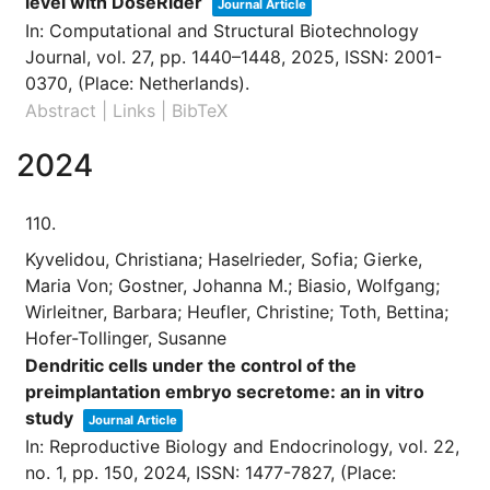
level with DoseRider
Journal Article
In:
Computational and Structural Biotechnology
Journal,
vol. 27,
pp. 1440–1448,
2025
,
ISSN: 2001-
0370
, (Place: Netherlands)
.
Abstract
|
Links
|
BibTeX
2024
110.
Kyvelidou, Christiana; Haselrieder, Sofia; Gierke,
Maria Von; Gostner, Johanna M.; Biasio, Wolfgang;
Wirleitner, Barbara; Heufler, Christine; Toth, Bettina;
Hofer-Tollinger, Susanne
Dendritic cells under the control of the
preimplantation embryo secretome: an in vitro
study
Journal Article
In:
Reproductive Biology and Endocrinology,
vol. 22,
no. 1,
pp. 150,
2024
,
ISSN: 1477-7827
, (Place: