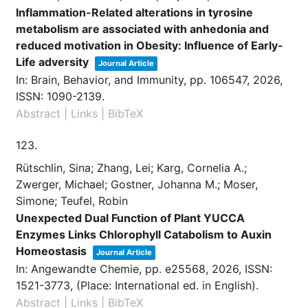
Inflammation-Related alterations in tyrosine
metabolism are associated with anhedonia and
reduced motivation in Obesity: Influence of Early-
Life adversity
Journal Article
In:
Brain, Behavior, and Immunity,
pp. 106547,
2026
,
ISSN: 1090-2139
.
Abstract
|
Links
|
BibTeX
123.
Rütschlin, Sina; Zhang, Lei; Karg, Cornelia A.;
Zwerger, Michael; Gostner, Johanna M.; Moser,
Simone; Teufel, Robin
Unexpected Dual Function of Plant YUCCA
Enzymes Links Chlorophyll Catabolism to Auxin
Homeostasis
Journal Article
In:
Angewandte Chemie,
pp. e25568,
2026
,
ISSN:
1521-3773
, (Place: International ed. in English)
.
Abstract
|
Links
|
BibTeX