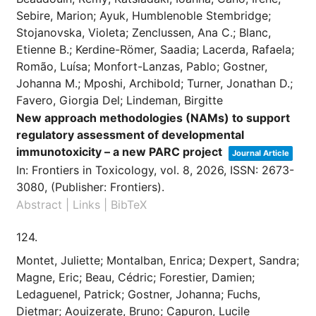
Sebire, Marion; Ayuk, Humblenoble Stembridge;
Stojanovska, Violeta; Zenclussen, Ana C.; Blanc,
Etienne B.; Kerdine-Römer, Saadia; Lacerda, Rafaela;
Romão, Luísa; Monfort-Lanzas, Pablo; Gostner,
Johanna M.; Mposhi, Archibold; Turner, Jonathan D.;
Favero, Giorgia Del; Lindeman, Birgitte
New approach methodologies (NAMs) to support
regulatory assessment of developmental
immunotoxicity – a new PARC project
Journal Article
In:
Frontiers in Toxicology,
vol. 8,
2026
,
ISSN: 2673-
3080
, (Publisher: Frontiers)
.
Abstract
|
Links
|
BibTeX
124.
Montet, Juliette; Montalban, Enrica; Dexpert, Sandra;
Magne, Eric; Beau, Cédric; Forestier, Damien;
Ledaguenel, Patrick; Gostner, Johanna; Fuchs,
Dietmar; Aouizerate, Bruno; Capuron, Lucile