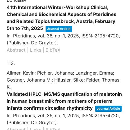
41th International Winter-Workshop Clinical,
Chemical and Biochemical Aspects of Pteridines
and Related Topics Innsbruck, Austria, February
5th to 7th, 2025
Journal Article
In:
Pteridines,
vol. 36,
no. 1,
2025
,
ISSN: 2195-4720
,
(Publisher: De Gruyter)
.
Abstract
|
Links
|
BibTeX
113.
Allmer, Kevin; Pichler, Johanna; Lanzinger, Emma;
Gostner, Johanna M.; Häusler, Silke; Felder, Thomas
K.
Validated HPLC-MS/MS quantification of melatonin
in human breast milk from mothers of preterm
infants confirms circadian rhythmicity
Journal Article
In:
Pteridines,
vol. 36,
no. 1,
2025
,
ISSN: 2195-4720
,
(Publisher: De Gruyter)
.
Abstract
|
Links
|
BibTeX