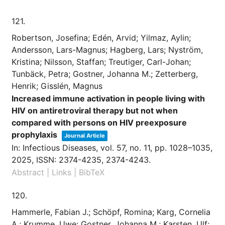
121.
Robertson, Josefina; Edén, Arvid; Yilmaz, Aylin;
Andersson, Lars-Magnus; Hagberg, Lars; Nyström,
Kristina; Nilsson, Staffan; Treutiger, Carl-Johan;
Tunbäck, Petra; Gostner, Johanna M.; Zetterberg,
Henrik; Gisslén, Magnus
Increased immune activation in people living with
HIV on antiretroviral therapy but not when
compared with persons on HIV preexposure
prophylaxis
Journal Article
In:
Infectious Diseases,
vol. 57,
no. 11,
pp. 1028–1035,
2025
,
ISSN: 2374-4235, 2374-4243
.
Abstract
|
Links
|
BibTeX
120.
Hammerle, Fabian J.; Schöpf, Romina; Karg, Cornelia
A.; Krumme, Uwe; Gostner, Johanna M.; Karsten, Ulf;