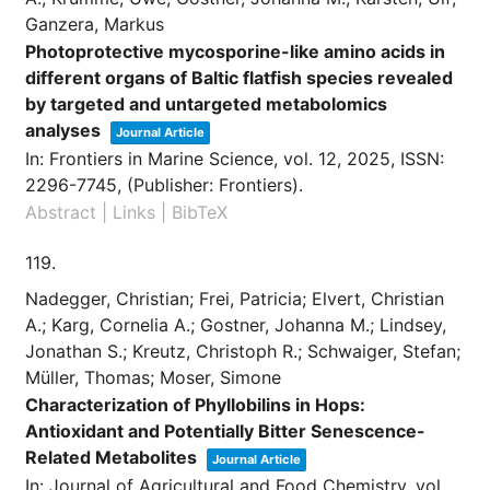
Ganzera, Markus
Photoprotective mycosporine-like amino acids in
different organs of Baltic flatfish species revealed
by targeted and untargeted metabolomics
analyses
Journal Article
In:
Frontiers in Marine Science,
vol. 12,
2025
,
ISSN:
2296-7745
, (Publisher: Frontiers)
.
Abstract
|
Links
|
BibTeX
119.
Nadegger, Christian; Frei, Patricia; Elvert, Christian
A.; Karg, Cornelia A.; Gostner, Johanna M.; Lindsey,
Jonathan S.; Kreutz, Christoph R.; Schwaiger, Stefan;
Müller, Thomas; Moser, Simone
Characterization of Phyllobilins in Hops:
Antioxidant and Potentially Bitter Senescence-
Related Metabolites
Journal Article
In:
Journal of Agricultural and Food Chemistry,
vol.