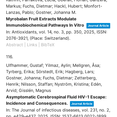
Markus; Fuchs, Dietmar; Hackl, Hubert; Monfort-
Lanzas, Pablo; Gostner, Johanna M.
Myrobalan Fruit Extracts Modulate
Immunobiochemical Pathways In Vitro
Journal Article
In:
Antioxidants,
vol. 14,
no. 3,
pp. 350,
2025
,
ISSN:
2076-3921
, (Place: Switzerland)
.
Abstract
|
Links
|
BibTeX
116.
Ulfhammer, Gustaf; Yilmaz, Aylin; Mellgren, Åsa;
Tyrberg, Erika; Sörstedt, Erik; Hagberg, Lars;
Gostner, Johanna; Fuchs, Dietmar; Zetterberg,
Henrik; Nilsson, Staffan; Nyström, Kristina; Edén,
Arvid; Gisslén, Magnus
Asymptomatic Cerebrospinal Fluid HIV-1 Escape:
Incidence and Consequences.
Journal Article
In:
The Journal of infectious diseases,
vol. 231,
no. 2,
pp. e429–e437,
2025
,
ISSN: 1537-6613 0022-1899
,